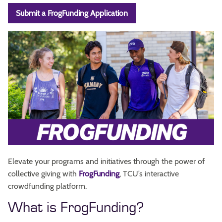
Submit a FrogFunding Application
Elevate your programs and initiatives through the power of
collective giving with
FrogFunding
, TCU’s interactive
crowdfunding platform.
What is FrogFunding?