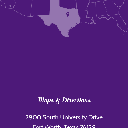
Maps & Directions
2900 South University Drive
Fort Worth, Texas 76129