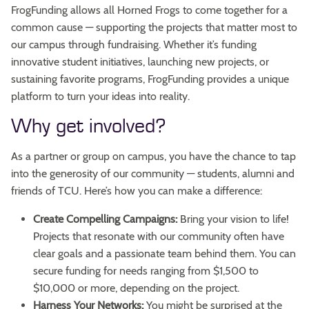
FrogFunding allows all Horned Frogs to come together for a
common cause — supporting the projects that matter most to
our campus through fundraising. Whether it’s funding
innovative student initiatives, launching new projects, or
sustaining favorite programs, FrogFunding provides a unique
platform to turn your ideas into reality.
Why get involved?
As a partner or group on campus, you have the chance to tap
into the generosity of our community — students, alumni and
friends of TCU. Here’s how you can make a difference:
Create Compelling Campaigns:
Bring your vision to life!
Projects that resonate with our community often have
clear goals and a passionate team behind them. You can
secure funding for needs ranging from $1,500 to
$10,000 or more, depending on the project.
Harness Your Networks:
You might be surprised at the