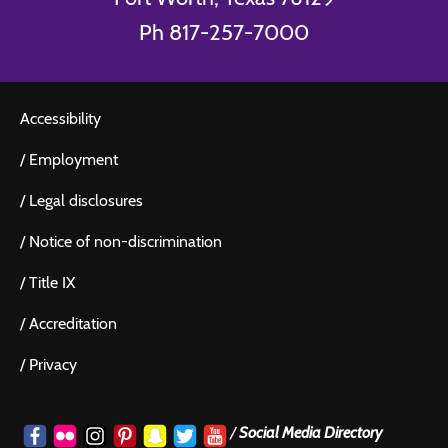
Ph 817-257-7000
Accessibility
/
Employment
/
Legal disclosures
/
Notice of non-discrimination
/
Title IX
/
Accreditation
/
Privacy
/
Social Media Directory