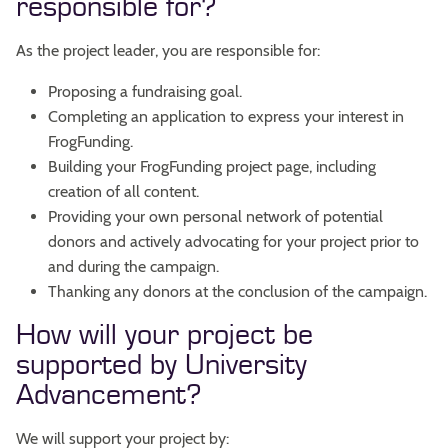
responsible for?
As the project leader, you are responsible for:
Proposing a fundraising goal.
Completing an application to express your interest in
FrogFunding.
Building your FrogFunding project page, including
creation of all content.
Providing your own personal network of potential
donors and actively advocating for your project prior to
and during the campaign.
Thanking any donors at the conclusion of the campaign.
How will your project be
supported by University
Advancement?
We will support your project by: