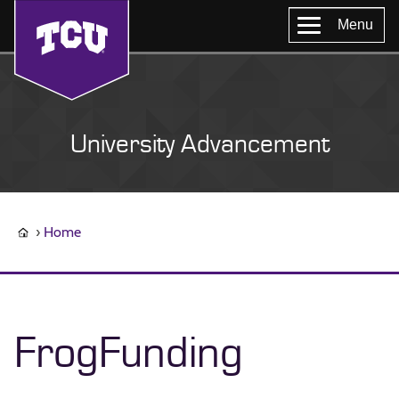
Menu
University Advancement
Home
FrogFunding