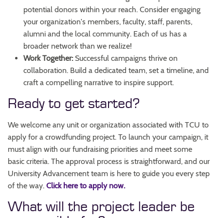
potential donors within your reach. Consider engaging
your organization's members, faculty, staff, parents,
alumni and the local community. Each of us has a
broader network than we realize!
Work Together:
Successful campaigns thrive on
collaboration. Build a dedicated team, set a timeline, and
craft a compelling narrative to inspire support.
Ready to get started?
We welcome any unit or organization associated with TCU to
apply for a crowdfunding project. To launch your campaign, it
must align with our fundraising priorities and meet some
basic criteria. The approval process is straightforward, and our
University Advancement team is here to guide you every step
of the way.
Click here to apply now.
What will the project leader be