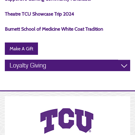
Theatre TCU Showcase Trip 2024
Burnett School of Medicine White Coat Tradition
Make A Gift
Loyalty Giving