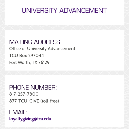
MAILING ADDRESS
Office of University Advancement
TCU Box 297044
Fort Worth, TX 76129
PHONE NUMBER:
817-257-7800
877-TCU-GIVE (toll-free)
EMAIL:
loyaltygiving@tcu.edu