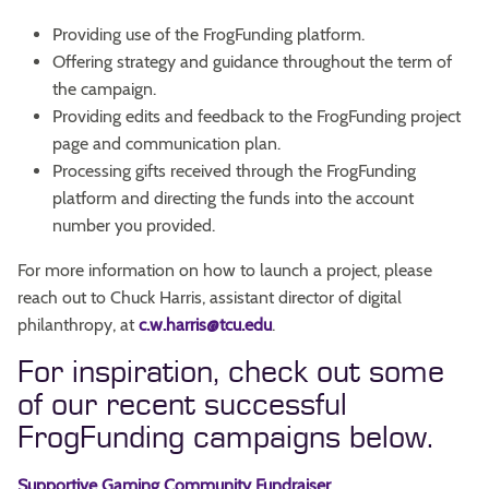
Providing use of the FrogFunding platform.
Offering strategy and guidance throughout the term of
the campaign.
Providing edits and feedback to the FrogFunding project
page and communication plan.
Processing gifts received through the FrogFunding
platform and directing the funds into the account
number you provided.
For more information on how to launch a project, please
reach out to Chuck Harris, assistant director of digital
philanthropy, at
c.w.harris@tcu.edu
.
For inspiration, check out some
of our recent successful
FrogFunding campaigns below.
Supportive Gaming Community Fundraiser