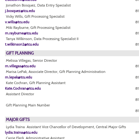
Jonathon Bosquez, Data Entry Specialist
j.bosquez@tcu.edu
81
Vicky Wills, Gift Processing Specialist
v.wills@tcu.edu
81
Miki Rayburne, Gift Processing Specialist
m.rayburne@tcu.edu
81
Tanya Wilkinson, Data Processing Specialist II
t.wilkinson2@tcu.edu
8
GIFT PLANNING
Melissa Villegas, Senior Director
m.villegas@tcu.edu
81
Marisa LePak, Associate Director, Gift Planning Administration
m.lepak@tcu.edu
81
Kate Cochran, Gift Planning Assistant
Kate.Cochran@tcu.edu
81
Assistant Director
81
Gift Planning Main Number
81
MAJOR GIFTS
Lydia Traina Assistant Vice Chancellor of Development, Central Major Gifts
lydia.traina@tcu.edu
81
Carrie Fleck, Administrative Assistant