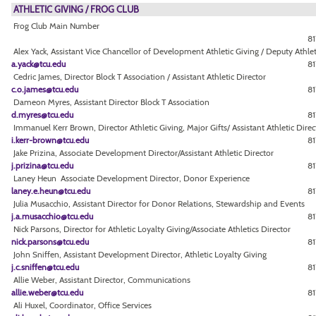
ATHLETIC GIVING / FROG CLUB
Frog Club Main Number
8
Alex Yack, Assistant Vice Chancellor of Development Athletic Giving / Deputy Athlet
a.yack@tcu.edu
81
Cedric James, Director Block T Association / Assistant Athletic Director
c.o.james@tcu.edu
81
Dameon Myres, Assistant Director Block T Association
d.myres@tcu.edu
81
Immanuel Kerr Brown, Director Athletic Giving, Major Gifts/ Assistant Athletic Direc
i.kerr-brown@tcu.edu
81
Jake Prizina, Associate Development Director/Assistant Athletic Director
j.prizina@tcu.edu
8
Laney Heun Associate Development Director, Donor Experience
laney.e.heun@tcu.edu
81
Julia Musacchio, Assistant Director for Donor Relations, Stewardship and Events
j.a.musacchio@tcu.edu
81
Nick Parsons, Director for Athletic Loyalty Giving/Associate Athletics Director
nick.parsons@tcu.edu
81
John Sniffen, Assistant Development Director, Athletic Loyalty Giving
j.c.sniffen@tcu.edu
81
Allie Weber, Assistant Director, Communications
allie.weber@tcu.edu
81
Ali Huxel, Coordinator, Office Services