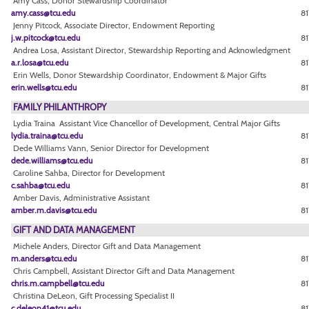
Amy Cass, Donor Stewardship Coordinator
amy.cass@tcu.edu
81
Jenny Pitcock, Associate Director, Endowment Reporting
j.w.pitcock@tcu.edu
81
Andrea Losa, Assistant Director, Stewardship Reporting and Acknowledgment
a.r.losa@tcu.edu
8
Erin Wells, Donor Stewardship Coordinator, Endowment & Major Gifts
erin.wells@tcu.edu
81
FAMILY PHILANTHROPY
Lydia Traina Assistant Vice Chancellor of Development, Central Major Gifts
lydia.traina@tcu.edu
81
Dede Williams Vann, Senior Director for Development
dede.williams@tcu.edu
8
Caroline Sahba, Director for Development
c.sahba@tcu.edu
81
Amber Davis, Administrative Assistant
amber.m.davis@tcu.edu
81
GIFT AND DATA MANAGEMENT
Michele Anders, Director Gift and Data Management
m.anders@tcu.edu
8
Chris Campbell, Assistant Director Gift and Data Management
chris.m.campbell@tcu.edu
81
Christina DeLeon, Gift Processing Specialist II
c.deleon41@tcu.edu
81