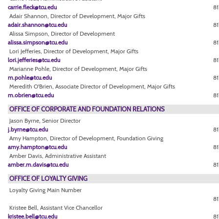
carrie.fleck@tcu.edu
81
Adair Shannon, Director of Development, Major Gifts
adair.shannon@tcu.edu
81
Alissa Simpson, Director of Development
alissa.simpson@tcu.edu
81
Lori Jefferies, Director of Development, Major Gifts
lori.jefferies@tcu.edu
81
Marianne Pohle, Director of Development, Major Gifts
m.pohle@tcu.edu
81
Meredith O'Brien, Associate Director of Development, Major Gifts
m.obrien@tcu.edu
81
OFFICE OF CORPORATE AND FOUNDATION RELATIONS
Jason Byrne, Senior Director
j.byrne@tcu.edu
81
Amy Hampton, Director of Development, Foundation Giving
amy.hampton@tcu.edu
8
Amber Davis, Administrative Assistant
amber.m.davis@tcu.edu
81
OFFICE OF LOYALTY GIVING
Loyalty Giving Main Number
8
Kristee Bell, Assistant Vice Chancellor
kristee.bell@tcu.edu
81