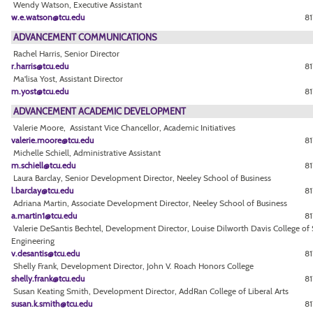
Wendy Watson, Executive Assistant
w.e.watson@tcu.edu
81
ADVANCEMENT COMMUNICATIONS
Rachel Harris, Senior Director
r.harris@tcu.edu
81
Ma'lisa Yost, Assistant Director
m.yost@tcu.edu
81
ADVANCEMENT ACADEMIC DEVELOPMENT
Valerie Moore, Assistant Vice Chancellor, Academic Initiatives
valerie.moore@tcu.edu
81
Michelle Schiell, Administrative Assistant
m.schiell@tcu.edu
81
Laura Barclay, Senior Development Director, Neeley School of Business
l.barclay@tcu.edu
81
Adriana Martin, Associate Development Director, Neeley School of Business
a.martin1@tcu.edu
81
Valerie DeSantis Bechtel, Development Director, Louise Dilworth Davis College of
Engineering
v.desantis@tcu.edu
8
Shelly Frank, Development Director, John V. Roach Honors College
shelly.frank@tcu.edu
81
Susan Keating Smith, Development Director, AddRan College of Liberal Arts
susan.k.smith@tcu.edu
81