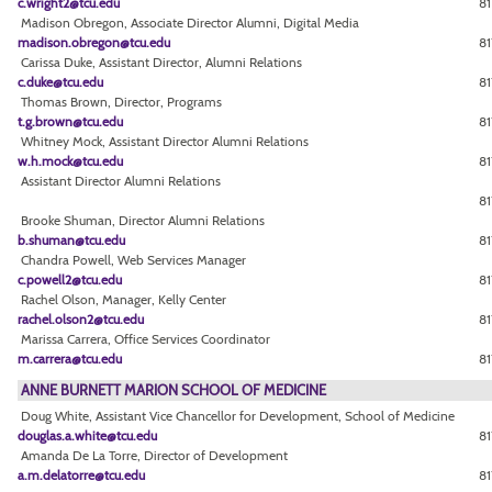
c.wright2@tcu.edu
81
Madison Obregon, Associate Director Alumni, Digital Media
madison.obregon@tcu.edu
81
Carissa Duke, Assistant Director, Alumni Relations
c.duke@tcu.edu
81
Thomas Brown, Director, Programs
t.g.brown@tcu.edu
8
Whitney Mock, Assistant Director Alumni Relations
w.h.mock@tcu.edu
8
Assistant Director Alumni Relations
81
Brooke Shuman, Director Alumni Relations
b.shuman@tcu.edu
81
Chandra Powell, Web Services Manager
c.powell2@tcu.edu
8
Rachel Olson, Manager, Kelly Center
rachel.olson2@tcu.edu
81
Marissa Carrera, Office Services Coordinator
m.carrera@tcu.edu
81
ANNE BURNETT MARION SCHOOL OF MEDICINE
Doug White, Assistant Vice Chancellor for Development, School of Medicine
douglas.a.white@tcu.edu
81
Amanda De La Torre, Director of Development
a.m.delatorre@tcu.edu
81