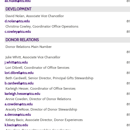
ali.huxel@tcu.edu
81
DEVELOPMENT
David Nolan, Associate Vice Chancellor
d.nolan@tcu.edu
81
Christina Cowley, Coordinator Office Operations
c.cowley@tcu.edu
81
DONOR RELATIONS
Donor Relations Main Number
8
Julie Whitt, Associate Vice Chancellor
j.whitt@tcu.edu
81
Lori Dibrell, Coordinator of Office Services
lori.dibrell@tcu.edu
81
Beth Cardwell, Senior Director, Principal Gifts Stewardship
b.cardwell@tcu.edu
8
Karleigh Hesser, Coordinator of Office Services
karleigh.hesser@tcu.edu
81
Annie Cowden, Director of Donor Relations
a.cowden@tcu.edu
81
Aracely DeRose, Director of Donor Stewardship
a.derose@tcu.edu
81
Kelsey Bacic, Associate Director, Donor Experiences
k.bacic@tcu.edu
81