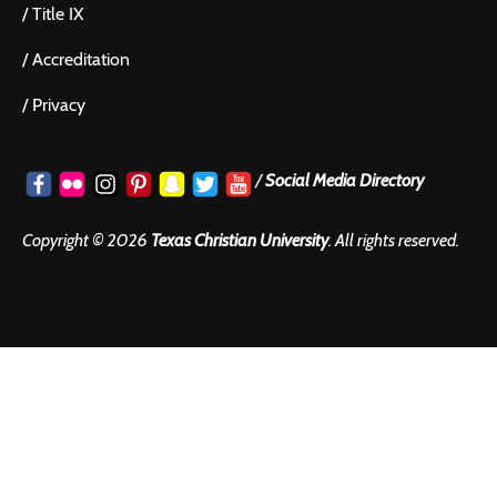
/
Title IX
/
Accreditation
/
Privacy
/
Social Media Directory
Copyright ©
2026
Texas Christian University
. All rights reserved.