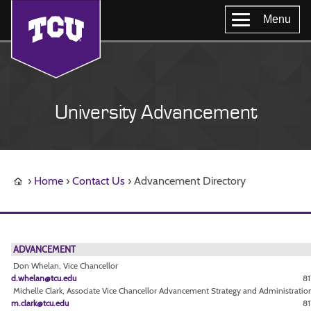
Menu
University Advancement
Home
Contact Us
Advancement Directory
ADVANCEMENT
Don Whelan, Vice Chancellor
d.whelan@tcu.edu
81
Michelle Clark, Associate Vice Chancellor Advancement Strategy and Administratio
m.clark@tcu.edu
81