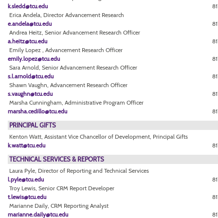
k.sledd@tcu.edu
81
Erica Andela, Director Advancement Research
e.andela@tcu.edu
81
Andrea Heitz, Senior Advancement Research Officer
a.heitz@tcu.edu
81
Emily Lopez , Advancement Research Officer
emily.lopez@tcu.edu
81
Sara Arnold, Senior Advancement Research Officer
s.l.arnold@tcu.edu
81
Shawn Vaughn, Advancement Research Officer
s.vaughn@tcu.edu
81
Marsha Cunningham, Administrative Program Officer
marsha.cedillo@tcu.edu
8
PRINCIPAL GIFTS
Kenton Watt, Assistant Vice Chancellor of Development, Principal Gifts
k.watt@tcu.edu
81
TECHNICAL SERVICES & REPORTS
Laura Pyle, Director of Reporting and Technical Services
l.pyle@tcu.edu
81
Troy Lewis, Senior CRM Report Developer
t.lewis@tcu.edu
8
Marianne Daily, CRM Reporting Analyst
marianne.daily@tcu.edu
81