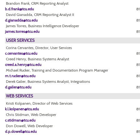
Brandon Frank, CRM Reporting Analyst
b.d.frank@tcu.edu
8
David Gianadda, CRM Reporting Analyst II
d.gianadda@tcu.edu
81
James Torres, Business Intelligence Developer
james.torres@tcu.edu
81
USER SERVICES
Corina Cervantes, Director, User Services
c.cervantes@tcu.edu
81
Creed Henry, Business Systems Analyst
creed.a.henry@tcu.edu
8
Michael Rucker, Training and Documentation Program Manager
m.t.rucker@tcu.edu
8
Derek Galier, Business Systems Analyst, Integrations
d.galier@tcu.edu
8
WEB SERVICES
Kristi Kolpanen, Director of Web Services
k.l.kolpanen@tcu.edu
81
Chris Stidman, Web Developer
c.stidman@tcu.edu
81
Don Dowell, Web Developer
d.p.dowell@tcu.edu
81