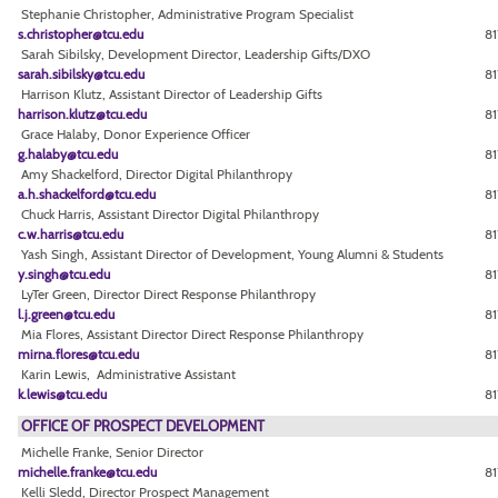
Stephanie Christopher, Administrative Program Specialist
s.christopher@tcu.edu
81
Sarah Sibilsky, Development Director, Leadership Gifts/DXO
sarah.sibilsky@tcu.edu
81
Harrison Klutz, Assistant Director of Leadership Gifts
harrison.klutz@tcu.edu
81
Grace Halaby, Donor Experience Officer
g.halaby@tcu.edu
81
Amy Shackelford, Director Digital Philanthropy
a.h.shackelford@tcu.edu
81
Chuck Harris, Assistant Director Digital Philanthropy
c.w.harris@tcu.edu
81
Yash Singh, Assistant Director of Development, Young Alumni & Students
y.singh@tcu.edu
81
LyTer Green, Director Direct Response Philanthropy
l.j.green@tcu.edu
81
Mia Flores, Assistant Director Direct Response Philanthropy
mirna.flores@tcu.edu
8
Karin Lewis, Administrative Assistant
k.lewis@tcu.edu
8
OFFICE OF PROSPECT DEVELOPMENT
Michelle Franke, Senior Director
michelle.franke@tcu.edu
8
Kelli Sledd, Director Prospect Management