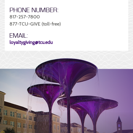
PHONE NUMBER:
817-257-7800
877-TCU-GIVE (toll-free)
EMAIL:
loyaltygiving@tcu.edu