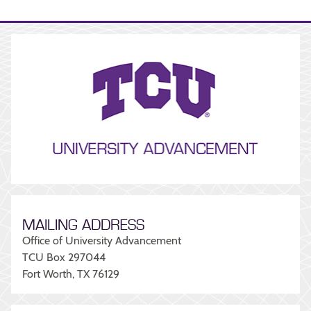
MAILING ADDRESS
Office of University Advancement
TCU Box 297044
Fort Worth, TX 76129