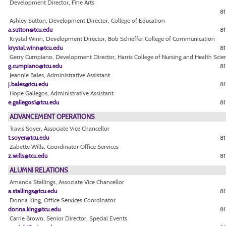
Development Director, Fine Arts
81
Ashley Sutton, Development Director, College of Education
a.sutton@tcu.edu
81
Krystal Winn, Development Director, Bob Schieffer College of Communication
krystal.winn@tcu.edu
81
Gerry Cumpiano, Development Director, Harris College of Nursing and Health Scie
g.cumpiano@tcu.edu
81
Jeannie Bales, Administrative Assistant
j.bales@tcu.edu
81
Hope Gallegos, Administrative Assistant
e.gallegos1@tcu.edu
81
ADVANCEMENT OPERATIONS
Travis Soyer, Associate Vice Chancellor
t.soyer@tcu.edu
81
Zabette Wills, Coordinator Office Services
z.wills@tcu.edu
81
ALUMNI RELATIONS
Amanda Stallings, Associate Vice Chancellor
a.stallings@tcu.edu
8
Donna King, Office Services Coordinator
donna.king@tcu.edu
8
Carrie Brown, Senior Director, Special Events