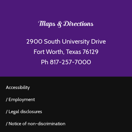
Maps & Directions
2900 South University Drive
Fort Worth, Texas 76129
Ph 817-257-7000
Accessibility
/
Employment
/
Legal disclosures
/
Notice of non-discrimination