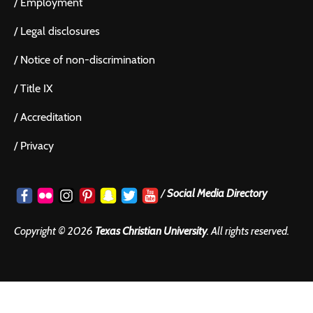
/
Employment
/
Legal disclosures
/
Notice of non-discrimination
/
Title IX
/
Accreditation
/
Privacy
/
Social Media Directory
Copyright ©
2026
Texas Christian University
. All rights reserved.