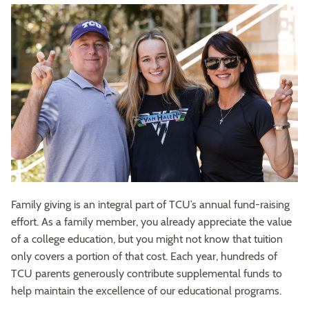
Family giving is an integral part of TCU’s annual fund-raising
effort. As a family member, you already appreciate the value
of a college education, but you might not know that tuition
only covers a portion of that cost. Each year, hundreds of
TCU parents generously contribute supplemental funds to
help maintain the excellence of our educational programs.