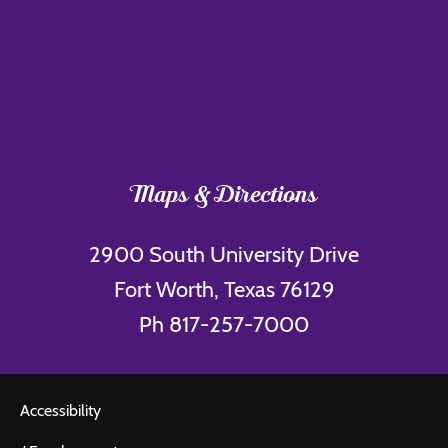
Maps & Directions
2900 South University Drive
Fort Worth, Texas 76129
Ph 817-257-7000
Accessibility