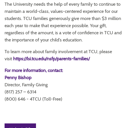
The University needs the help of every family to continue to
maintain a world-class, values-centered experience for our
students. TCU families generously give more than $3 million
each year to make that experience possible. Your gift,
regardless of the amount, is a vote of confidence in TCU and
the importance of your child’s education.
To learn more about family involvement at TCU, please
visit
https://lsi.tcu.edu/nsfp/parents-families/
For more information, contact:
Penny Bishop
Director, Family Giving
(817) 257 – 6314
(800) 646 - 4TCU (Toll-Free)