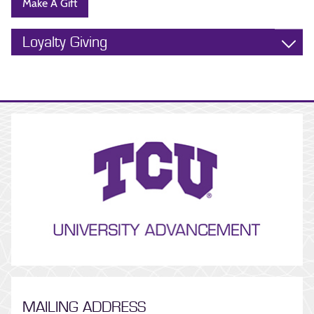
Make A Gift
Loyalty Giving
MAILING ADDRESS