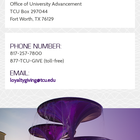
Office of University Advancement
TCU Box 297044
Fort Worth, TX 76129
PHONE NUMBER:
817-257-7800
877-TCU-GIVE (toll-free)
EMAIL:
loyaltygiving@tcu.edu