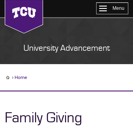
Menu
University Advancement
Home
Family Giving