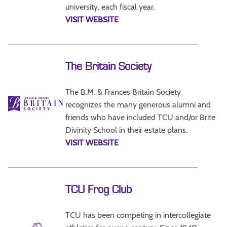
university, each fiscal year.
VISIT WEBSITE
The Britain Society
The B.M. & Frances Britain Society
recognizes the many generous alumni and
friends who have included TCU and/or Brite
Divinity School in their estate plans.
VISIT WEBSITE
TCU Frog Club
TCU has been competing in intercollegiate