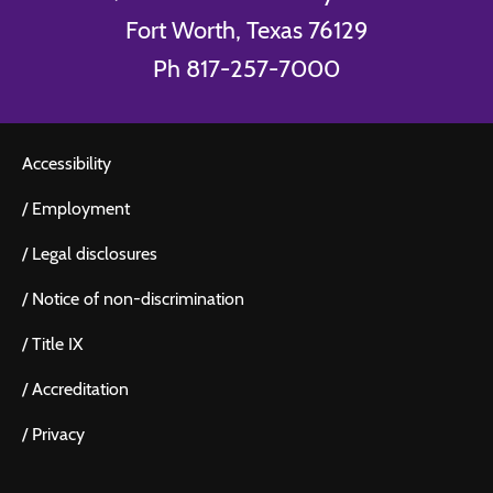
Fort Worth, Texas 76129
Ph 817-257-7000
Accessibility
/
Employment
/
Legal disclosures
/
Notice of non-discrimination
/
Title IX
/
Accreditation
/
Privacy