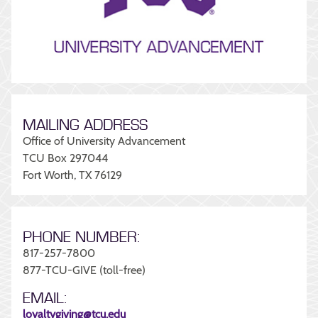
MAILING ADDRESS
Office of University Advancement
TCU Box 297044
Fort Worth, TX 76129
PHONE NUMBER:
817-257-7800
877-TCU-GIVE (toll-free)
EMAIL:
loyaltygiving@tcu.edu