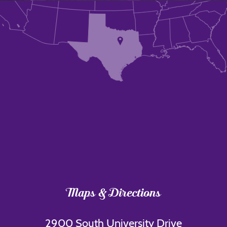
Maps & Directions
2900 South University Drive