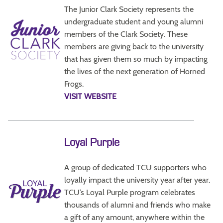
The Junior Clark Society represents the
undergraduate student and young alumni
members of the Clark Society. These
members are giving back to the university
that has given them so much by impacting
the lives of the next generation of Horned
Frogs.
VISIT WEBSITE
Loyal Purple
A group of dedicated TCU supporters who
loyally impact the university year after year.
TCU’s Loyal Purple program celebrates
thousands of alumni and friends who make
a gift of any amount, anywhere within the