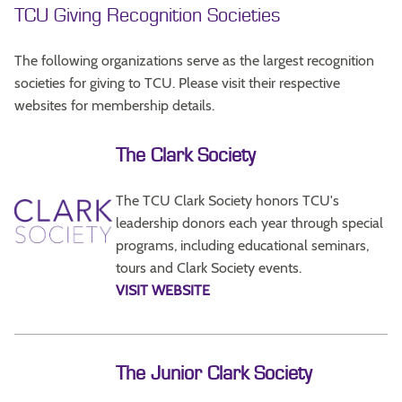
TCU Giving Recognition Societies
The following organizations serve as the largest recognition
societies for giving to TCU. Please visit their respective
websites for membership details.
The Clark Society
The TCU Clark Society honors TCU's
leadership donors each year through special
programs, including educational seminars,
tours and Clark Society events.
VISIT WEBSITE
The Junior Clark Society