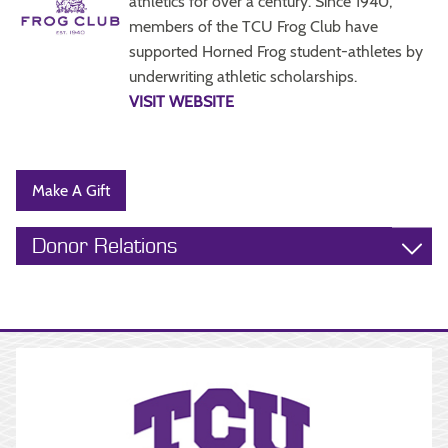
athletics for over a century. Since 1940,
members of the TCU Frog Club have
supported Horned Frog student-athletes by
underwriting athletic scholarships.
VISIT WEBSITE
Make A Gift
Donor Relations