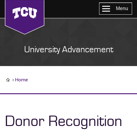
Menu
University Advancement
Home
Donor Recognition