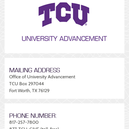
MAILING ADDRESS
Office of University Advancement
TCU Box 297044
Fort Worth, TX 76129
PHONE NUMBER:
817-257-7800