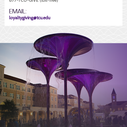
877-TCU-GIVE (toll-free)
EMAIL:
loyaltygiving@tcu.edu