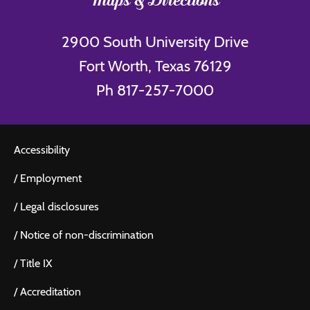
Maps & Directions
2900 South University Drive
Fort Worth, Texas 76129
Ph 817-257-7000
Accessibility
/
Employment
/
Legal disclosures
/
Notice of non-discrimination
/
Title IX
/
Accreditation