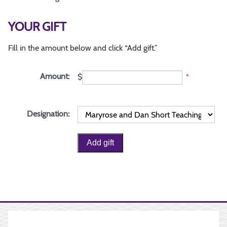
YOUR GIFT
Fill in the amount below and click “Add gift.”
Amount:
$
*
Designation: