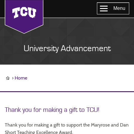
Menu
University Advancement
Home
Thank you for making a gift to TCU!
Thank you for making a gift to support the Maryrose and Dan
Short Teaching Excellence Award.