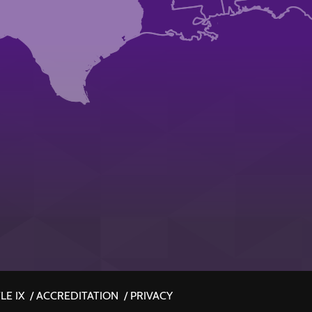
LE IX
/
ACCREDITATION
/
PRIVACY