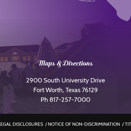
Maps & Directions
2900 South University Drive
Fort Worth, Texas 76129
Ph 817-257-7000
LEGAL DISCLOSURES
/
NOTICE OF NON-DISCRIMINATION
/
TIT