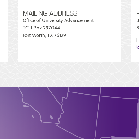
MAILING ADDRESS
Office of University Advancement
8
TCU Box 297044
8
Fort Worth, TX 76129
l