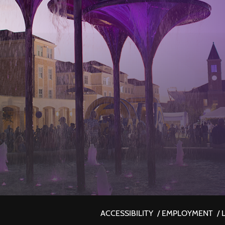
ACCESSIBILITY
/
EMPLOYMENT
/