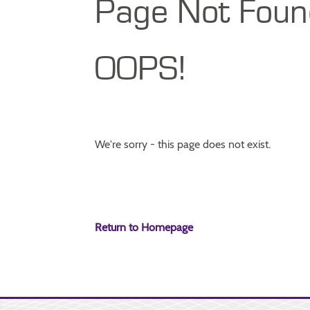
Page Not Foun
OOPS!
We're sorry - this page does not exist.
Return to Homepage