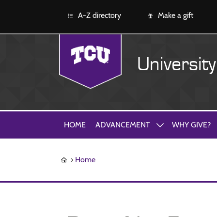
A-Z directory
Make a gift
Universit
HOME
ADVANCEMENT
WHY GIVE?
Home