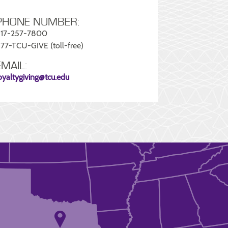
PHONE NUMBER:
17-257-7800
77-TCU-GIVE (toll-free)
EMAIL:
oyaltygiving@tcu.edu