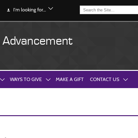
I'm looking for...
y Advancement
WAYS TO GIVE
MAKE A GIFT
CONTACT US