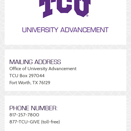
MAILING ADDRESS
Office of University Advancement
TCU Box 297044
Fort Worth, TX 76129
PHONE NUMBER:
817-257-7800
877-TCU-GIVE (toll-free)