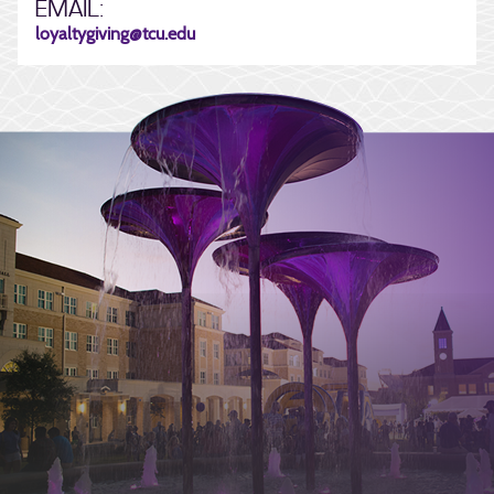
EMAIL:
loyaltygiving@tcu.edu