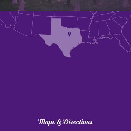
Maps & Directions