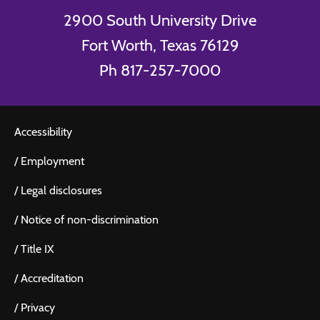
2900 South University Drive
Fort Worth, Texas 76129
Ph 817-257-7000
Accessibility
/
Employment
/
Legal disclosures
/
Notice of non-discrimination
/
Title IX
/
Accreditation
/
Privacy