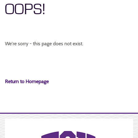
OOPS!
We're sorry - this page does not exist.
Return to Homepage