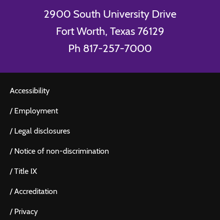
2900 South University Drive
Fort Worth, Texas 76129
Ph 817-257-7000
Accessibility
/
Employment
/
Legal disclosures
/
Notice of non-discrimination
/
Title IX
/
Accreditation
/
Privacy