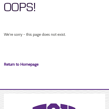
OOPS!
We're sorry - this page does not exist.
Return to Homepage