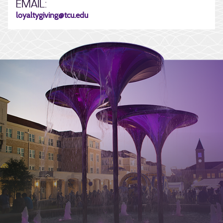
EMAIL:
loyaltygiving@tcu.edu