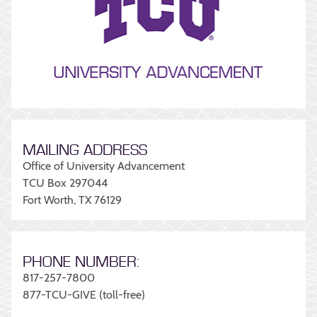
MAILING ADDRESS
Office of University Advancement
TCU Box 297044
Fort Worth, TX 76129
PHONE NUMBER:
817-257-7800
877-TCU-GIVE (toll-free)