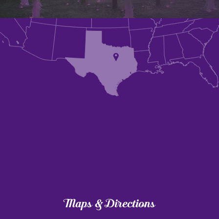
Maps & Directions