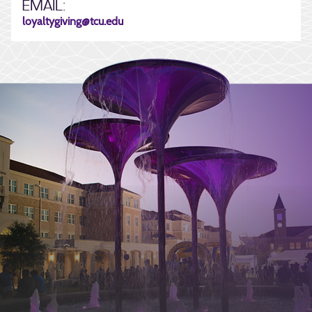
EMAIL:
loyaltygiving@tcu.edu