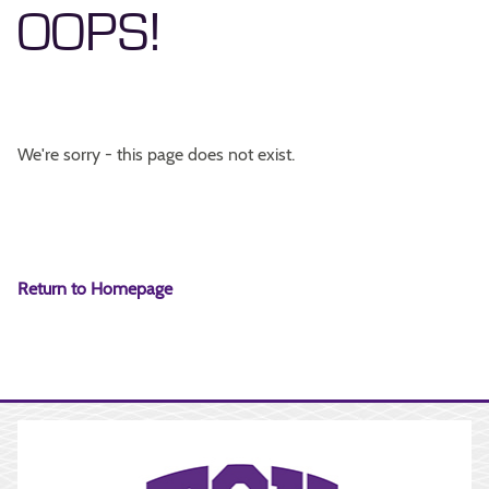
OOPS!
We're sorry - this page does not exist.
Return to Homepage