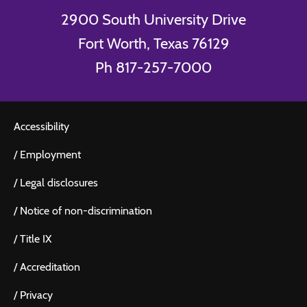
2900 South University Drive
Fort Worth, Texas 76129
Ph 817-257-7000
Accessibility
/
Employment
/
Legal disclosures
/
Notice of non-discrimination
/
Title IX
/
Accreditation
/
Privacy