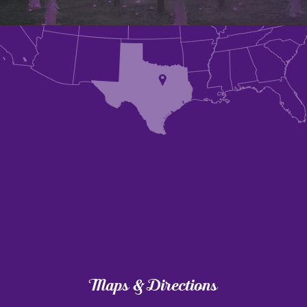
Maps & Directions