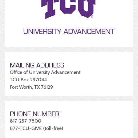
MAILING ADDRESS
Office of University Advancement
TCU Box 297044
Fort Worth, TX 76129
PHONE NUMBER:
817-257-7800
877-TCU-GIVE (toll-free)