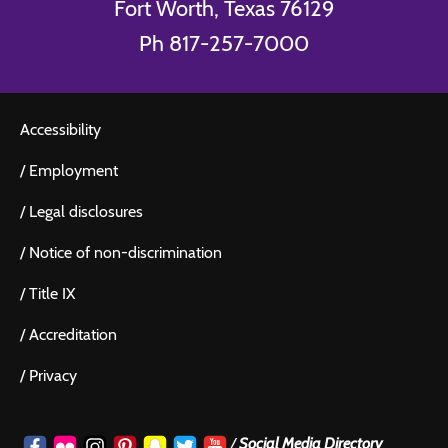
Fort Worth, Texas 76129
Ph 817-257-7000
Accessibility
/
Employment
/
Legal disclosures
/
Notice of non-discrimination
/
Title IX
/
Accreditation
/
Privacy
/
Social Media Directory