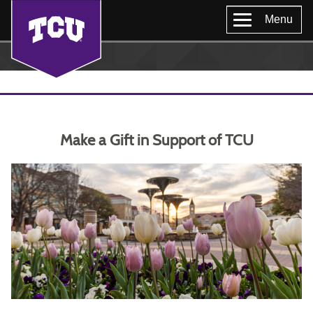
Menu
Make a Gift in Support of TCU