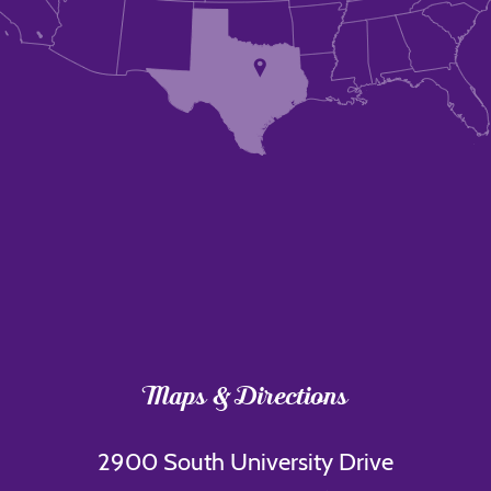
Maps & Directions
2900 South University Drive