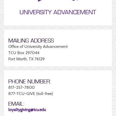
MAILING ADDRESS
Office of University Advancement
TCU Box 297044
Fort Worth, TX 76129
PHONE NUMBER:
817-257-7800
877-TCU-GIVE (toll-free)
EMAIL:
loyaltygiving@tcu.edu