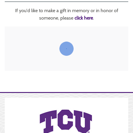
If you'd like to make a gift in memory or in honor of
someone, please
click here
.