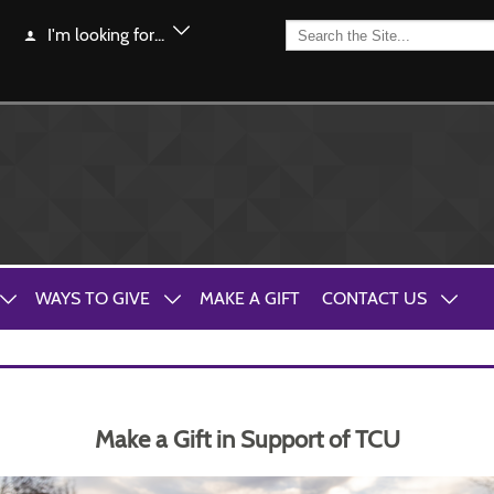
I'm looking for...
WAYS TO GIVE
MAKE A GIFT
CONTACT US
Make a Gift in Support of TCU