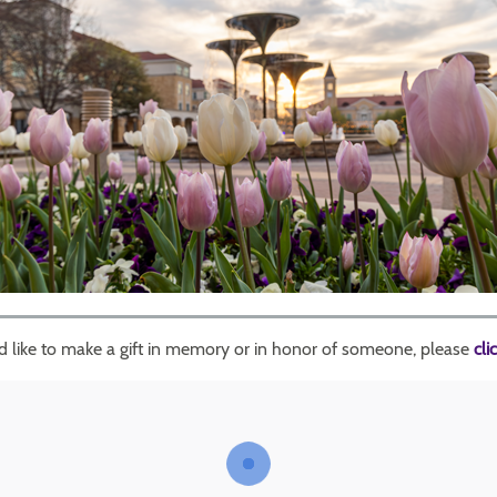
'd like to make a gift in memory or in honor of someone, please
cli