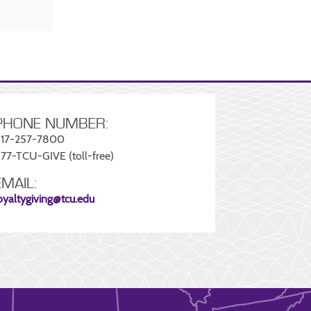
PHONE NUMBER:
17-257-7800
77-TCU-GIVE (toll-free)
EMAIL:
oyaltygiving@tcu.edu