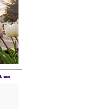
ck here
.