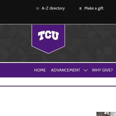
A-Z directory
Make a gift
HOME
ADVANCEMENT
WHY GIVE?