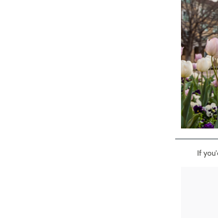
If you