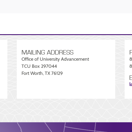
MAILING ADDRESS
Office of University Advancement
8
TCU Box 297044
8
Fort Worth, TX 76129
l