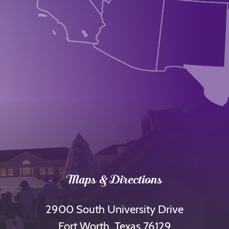
Maps & Directions
2900 South University Drive
Fort Worth, Texas 76129