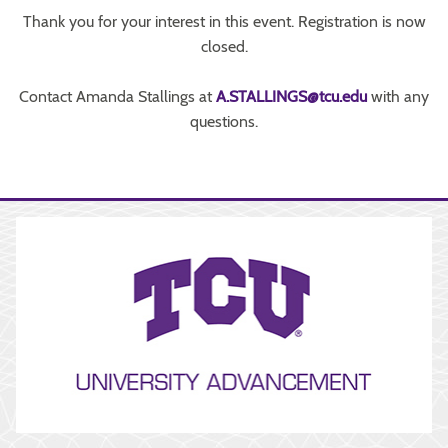
Thank you for your interest in this event. Registration is now
closed.
Contact Amanda Stallings at
A.STALLINGS@tcu.edu
with any
questions.