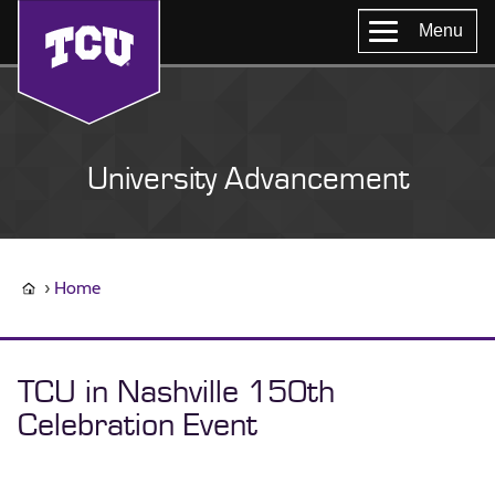
Menu
University Advancement
Home
TCU in Nashville 150th
Celebration Event