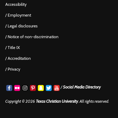
Accessibility
/
Employment
/
Legal disclosures
/
Notice of non-discrimination
/
Title IX
/
Accreditation
/
Privacy
/
Social Media Directory
Copyright ©
2026
Texas Christian University
. All rights reserved.