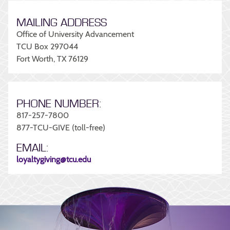
MAILING ADDRESS
Office of University Advancement
TCU Box 297044
Fort Worth, TX 76129
PHONE NUMBER:
817-257-7800
877-TCU-GIVE (toll-free)
EMAIL:
loyaltygiving@tcu.edu