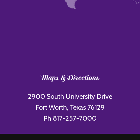
Maps & Directions
2900 South University Drive
Fort Worth, Texas 76129
Ph 817-257-7000