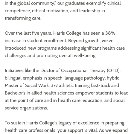
in the global community,” our graduates exemplify clinical
competence, ethical motivation, and leadership in
transforming care.
Over the last five years, Harris College has seen a 38%
increase in student enrollment. Beyond growth, we've
introduced new programs addressing significant health care
challenges and promoting overall well-being.
Initiatives like the Doctor of Occupational Therapy (OTD),
bilingual emphasis in speech-language pathology, hybrid
Master of Social Work, 3+2 athletic training fast-track and
Bachelor’s in allied health sciences empower students to lead
at the point of care and in health care, education, and social
service organizations.
To sustain Harris College's legacy of excellence in preparing
health care professionals, your support is vital. As we expand