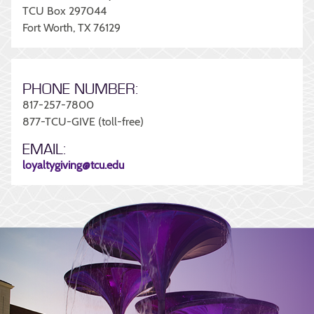
TCU Box 297044
Fort Worth, TX 76129
PHONE NUMBER:
817-257-7800
877-TCU-GIVE (toll-free)
EMAIL:
loyaltygiving@tcu.edu