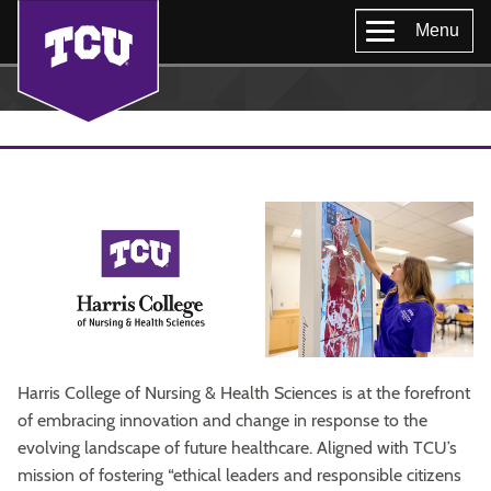
Menu
Harris College of Nursing & Health Sciences is at the forefront
of embracing innovation and change in response to the
evolving landscape of future healthcare. Aligned with TCU’s
mission of fostering “ethical leaders and responsible citizens