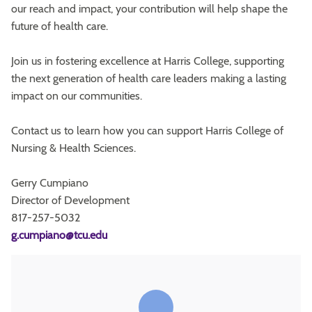
our reach and impact, your contribution will help shape the
future of health care.
Join us in fostering excellence at Harris College, supporting
the next generation of health care leaders making a lasting
impact on our communities.
Contact us to learn how you can support Harris College of
Nursing & Health Sciences.
Gerry Cumpiano
Director of Development
817-257-5032
g.cumpiano@tcu.edu