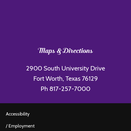
Maps & Directions
2900 South University Drive
Fort Worth, Texas 76129
Ph 817-257-7000
Accessibility
/
Employment