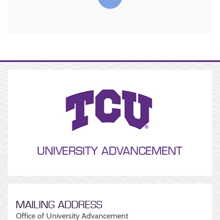
MAILING ADDRESS
Office of University Advancement