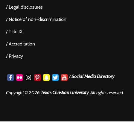
/
Legal disclosures
/
Notice of non-discrimination
/
Title IX
/
Accreditation
/
Privacy
/
Social Media Directory
Copyright ©
2026
Texas Christian University
. All rights reserved.