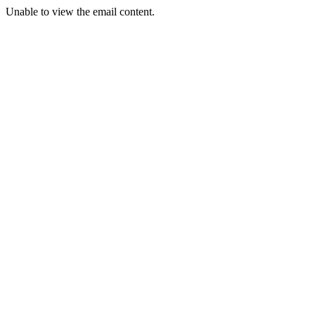
Unable to view the email content.