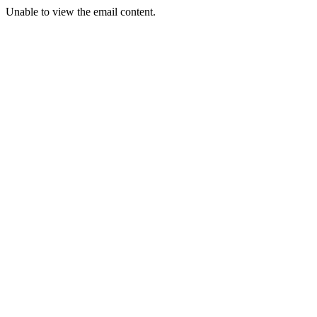
Unable to view the email content.