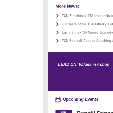
More News:
TCU Finishes as ITA Indoor Na
100 Years of the TCU Library: Le
Lucia Simek ’14 Named Executiv
TCU Football Adds to Coaching 
LEAD ON: Values in Action
Upcoming Events:
FEB