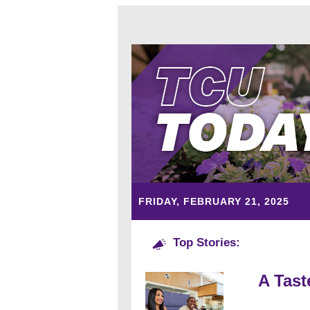
FRIDAY, FEBRUARY 21, 2025
Top Stories:
A Tast