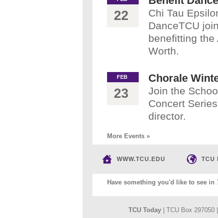
Benefit Danc
Chi Tau Epsil
22
DanceTCU join
benefitting th
Worth.
Chorale Wint
FEB
Join the Schoo
23
Concert Series
director.
More Events »
WWW.TCU.EDU
TCU
Have something you'd like to see in
TCU Today
| TCU Box 297050 |