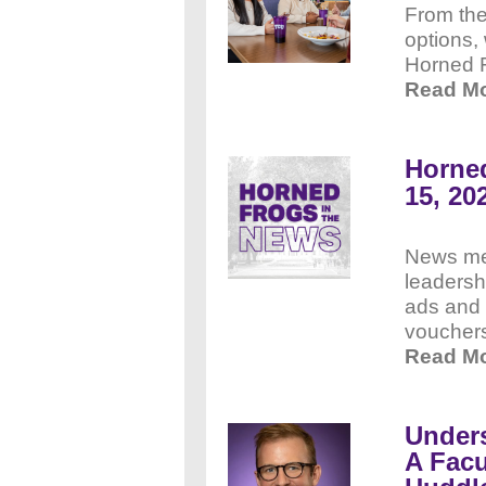
From the
options,
Horned 
Read M
Horned
15, 20
News me
leadersh
ads and 
voucher
Read Mo
Under
A Facu