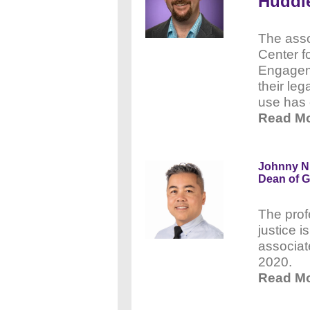
Huddl
The asso
Center f
Engagem
their leg
use has 
Read Mo
Johnny Nh
Dean of G
The prof
justice i
associat
2020.
Read Mo