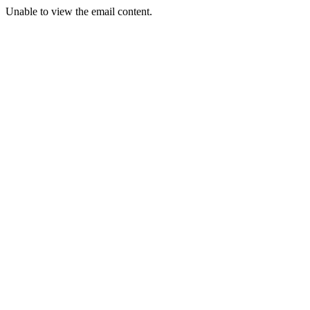
Unable to view the email content.