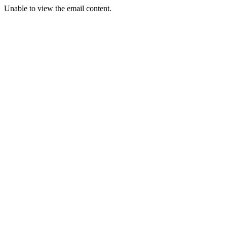
Unable to view the email content.