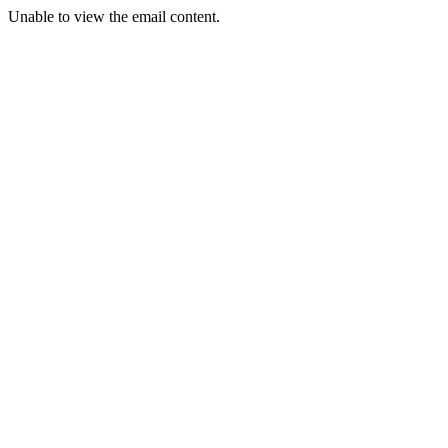
Unable to view the email content.